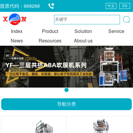
股票代码：669268
中文
EN
0663-8328585
Index
Product
Solution
Service
News
Resources
About us
1
导航分类