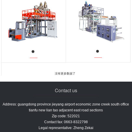
没有更多数据了
Contact us
Address: guangdong province jieyang airport economic zone creek south office
tianfu new lian tao adjacent east road sections
Zip code: 522021
Contact fax: 0663-8322798
Legal representative: Zheng Zekai